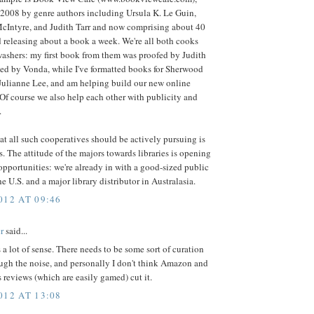
 2008 by genre authors including Ursula K. Le Guin,
cIntyre, and Judith Tarr and now comprising about 40
 releasing about a book a week. We're all both cooks
washers: my first book from them was proofed by Judith
ted by Vonda, while I've formatted books for Sherwood
Julianne Lee, and am helping build our new online
Of course we also help each other with publicity and
.
at all such cooperatives should be actively pursuing is
es. The attitude of the majors towards libraries is opening
 opportunities: we're already in with a good-sized public
he U.S. and a major library distributor in Australasia.
012 AT 09:46
r
said...
a lot of sense. There needs to be some sort of curation
ough the noise, and personally I don't think Amazon and
reviews (which are easily gamed) cut it.
012 AT 13:08