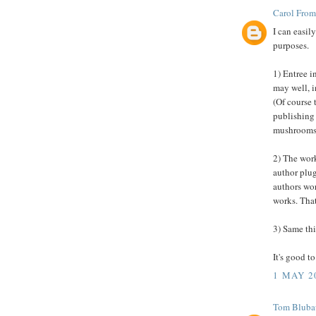
Carol From
I can easil
purposes.
1) Entree i
may well, i
(Of course 
publishing 
mushrooms
2) The work
author plug
authors wor
works. That
3) Same thi
It's good t
1 MAY 2
Tom Blubau