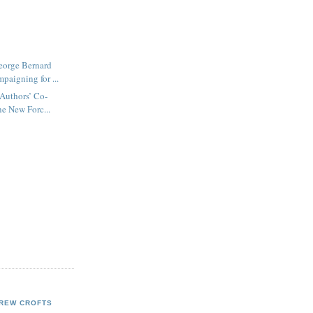
orge Bernard
paigning for ...
 Authors’ Co-
he New Forc...
REW CROFTS