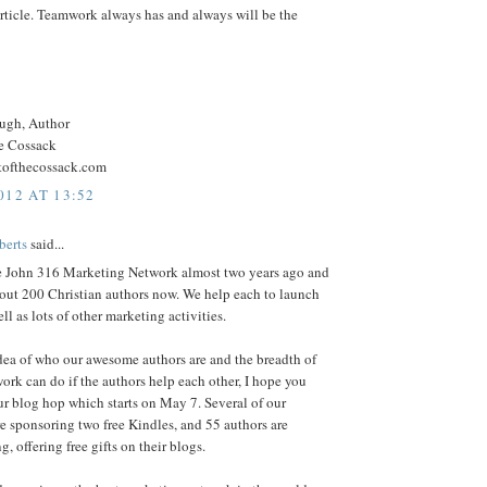
rticle. Teamwork always has and always will be the
ugh, Author
he Cossack
htofthecossack.com
012 AT 13:52
berts
said...
the John 316 Marketing Network almost two years ago and
out 200 Christian authors now. We help each to launch
ll as lots of other marketing activities.
dea of who our awesome authors are and the breadth of
ork can do if the authors help each other, I hope you
our blog hop which starts on May 7. Several of our
 sponsoring two free Kindles, and 55 authors are
g, offering free gifts on their blogs.