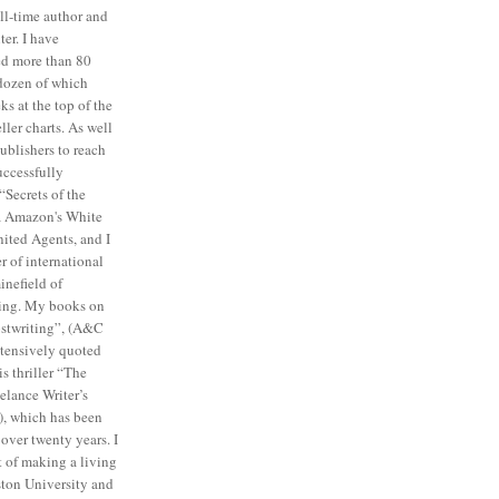
ull-time author and
ter. I have
ed more than 80
a dozen of which
s at the top of the
ler charts. As well
publishers to reach
uccessfully
“Secrets of the
ia Amazon's White
ited Agents, and I
 of international
inefield of
ing. My books on
ostwriting”, (A&C
tensively quoted
is thriller “The
elance Writer’s
), which has been
 over twenty years. I
t of making a living
ston University and