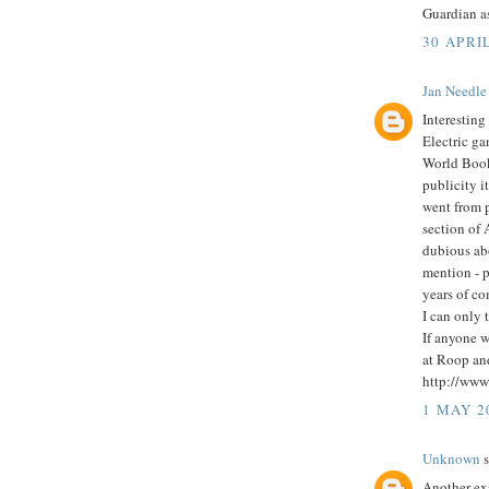
Guardian as
30 APRIL
Jan Needle
Interesting
Electric ga
World Book
publicity i
went from 
section of 
dubious abo
mention - p
years of co
I can only 
If anyone w
at Roop and 
http://ww
1 MAY 2
Unknown
s
Another ex