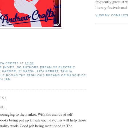
frequently guest at 
literary festivals and
VIEW MY COMPLET
EW CROFTS
AT
10:32
 INDIES
,
DO AUTHORS DREAM OF ELECTRIC
 E HARMER
,
JJ MARSH
,
LIZA PERRAT
,
TAHLIA
ELE BOOKS THE FABULOUS DREAMS OF MAGGIE DE
TH JAM
TS:
d...
ncouraging to the market. With thousands of self-
ooks being put up for sale each day, this will help those
uality work. Good job being mentioned in The