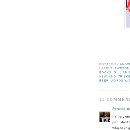
POSTED BY
ANDR
LABELS:
AWESOME
BOOKS
,
GILLIAN
NEWLAND
,
TRISK
BEER
,
WORDS WI
11 COMMEN
Suzanne
sai
It's very e
published b
who have q