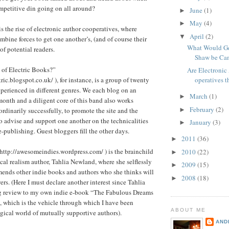
mpetitive din going on all around?
June
(1)
►
May
(4)
►
s the rise of electronic author cooperatives, where
April
(2)
▼
mbine forces to get one another’s, (and of course their
What Would Ge
of potential readers.
Shaw be Cam
of Electric Books?”
Are Electronic
ric.blogspot.co.uk/ ), for instance, is a group of twenty
operatives t
experienced in different genres. We each blog on an
March
(1)
►
onth and a diligent core of this band also works
February
(2)
►
aordinarily successfully, to promote the site and the
o advise and support one another on the technicalities
January
(3)
►
e-publishing. Guest bloggers fill the other days.
2011
(36)
►
ttp://awesomeindies.wordpress.com/ ) is the brainchild
2010
(22)
►
cal realism author, Tahlia Newland, where she selflessly
2009
(15)
►
ends other indie books and authors who she thinks will
2008
(18)
►
ers. (Here I must declare another interest since Tahlia
g review to my own indie e-book “The Fabulous Dreams
 which is the vehicle through which I have been
ABOUT ME
gical world of mutually supportive authors).
AND