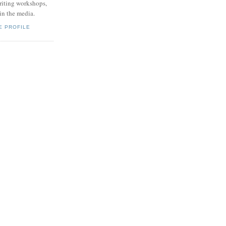
writing workshops,
 in the media.
E PROFILE