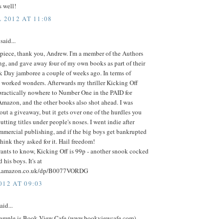
 well!
 2012 AT 11:08
said...
 piece, thank you, Andrew. I'm a member of the Authors
ng, and gave away four of my own books as part of their
 Day jamboree a couple of weeks ago. In terms of
t worked wonders. Afterwards my thriller Kicking Off
practically nowhere to Number One in the PAID for
Amazon, and the other books also shot ahead. I was
ut a giveaway, but it gets over one of the hurdles you
utting titles under people's noses. I went indie after
mmercial publishing, and if the big boys get bankrupted
think they asked for it. Hail freedom!
ants to know, Kicking Off is 99p - another snook cocked
his boys. It's at
w.amazon.co.uk/dp/B0077VORDG
012 AT 09:03
aid...
ample is Book View Cafe (www.bookviewcafe.com),