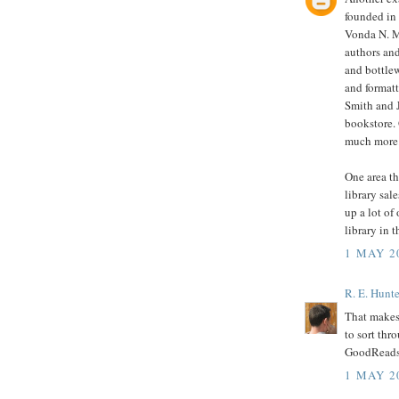
founded in
Vonda N. M
authors and
and bottle
and format
Smith and 
bookstore. 
much more
One area th
library sal
up a lot of
library in t
1 MAY 2
R. E. Hunte
That makes 
to sort thr
GoodReads 
1 MAY 2