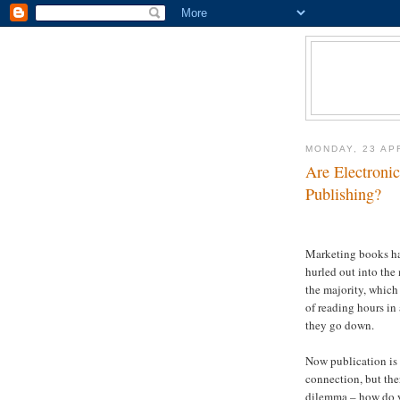
MONDAY, 23 AP
Are Electronic
Publishing?
Marketing books has
hurled out into the
the majority, which
of reading hours in 
they go down.
Now publication is
connection, but ther
dilemma – how do y