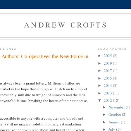
ANDREW CROFTS
RIL 2012
BLOG ARCHIVE
 Authors’ Co-operatives the New Force in
2025
(2)
►
2019
(1)
►
2017
(1)
►
2015
(4)
►
 always been a grand lottery. Millions of titles are
2014
(5)
►
 market in the hope that enough will catch on to support
2013
(11)
►
 inevitably sink due to weight of numbers and the lack
2012
(18)
anyone’s lifetime, breaking the hearts of their authors as
▼
November
(1)
►
October
(2)
►
 accessible to anyone with a computer and broadband
August
(1)
►
e is still no magical solution to the great marketing
July
(1)
►
ou get your book talked about and heard about when