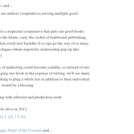
e
said...
y see authors' cooperatives serving multiple good
nto a respected cooperative that puts out good books
n the future, carry the cachet of traditional publishing.
that could also backfire if co-ops go the way of so many
cliques where nepotistic relationship pop up like
).
 of marketing could become scalable, so instead of one
ging one book at the expense of writing, we'll see many
king to plug a whole list in addition to their individual
 would be a blessing.
ng with editorial and production work.
o be alive in 2012.
012 AT 15:04
gh, Night of the Cossack
said...