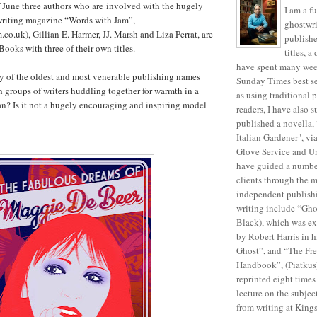
 June three authors who are involved with the hugely
I am a f
 writing magazine “Words with Jam”,
ghostwri
o.uk), Gillian E. Harmer, JJ. Marsh and Liza Perrat, are
publish
Books with three of their own titles.
titles, 
have spent many week
y of the oldest and most venerable publishing names
Sunday Times best sel
ith groups of writers huddling together for warmth in a
as using traditional 
an? Is it not a hugely encouraging and inspiring model
readers, I have also s
published a novella, 
Italian Gardener", v
Glove Service and Un
have guided a number
clients through the m
independent publish
writing include “Gh
Black), which was ex
by Robert Harris in h
Ghost”, and “The Fre
Handbook”, (Piatkus
reprinted eight times
lecture on the subjec
from writing at King