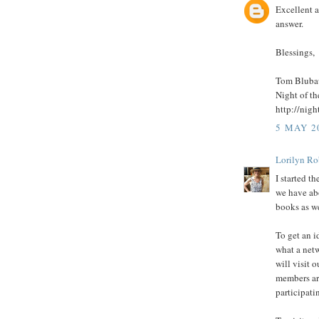
Excellent a
answer.
Blessings,
Tom Bluba
Night of t
http://nig
5 MAY 2
Lorilyn Ro
I started 
we have ab
books as we
To get an i
what a netw
will visit 
members are
participatin