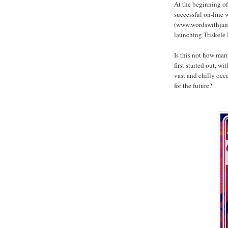
At the beginning of
successful on-line
(www.wordswithjam.c
launching Triskele 
Is this not how man
first started out, w
vast and chilly oce
for the future?