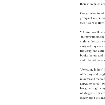
there is so much co
One growing trend i
groups of writers co
own), work in front 
“Do Authors Dream 
(http://authorselect
eight authors, all 
assigned day each m
tirelessly, and extr
books therein and t
and tribulations of 
“Awesome Indies” (h
of fantasy and magi
reviews and recomm
appeal to her follow
has given a glowin
of Maggie de Beer”,
discovering this ma